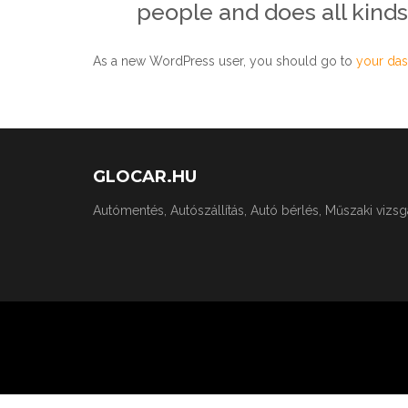
people and does all kind
As a new WordPress user, you should go to
your da
GLOCAR.HU
Autómentés, Autószállítás, Autó bérlés, Műszaki vizs