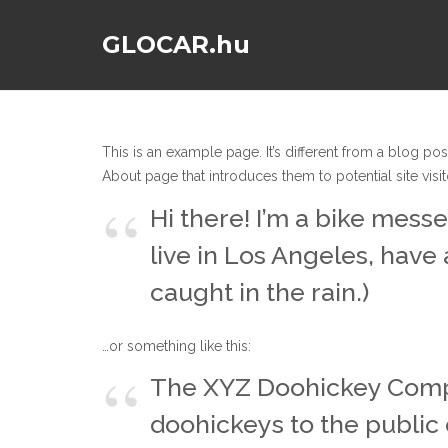
GLOCAR.hu
This is an example page. It’s different from a blog pos
About page that introduces them to potential site visito
Hi there! I’m a bike messe
live in Los Angeles, have 
caught in the rain.)
…or something like this:
The XYZ Doohickey Compa
doohickeys to the public