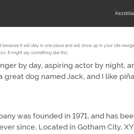
Kezdőla
t because it will stay in one place and will show up in your site navig
rs. It might say something like this:
nger by day, aspiring actor by night, an
a great dog named Jack, and I like piña
ny was founded in 1971, and has been
 ever since. Located in Gotham City, 