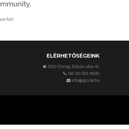
ommunity.
ve fun!
ELÉRHETŐSÉGEINK
2510 Dorog, Eötvös utca 41.
+36 30/911-9630
info@glocar.hu