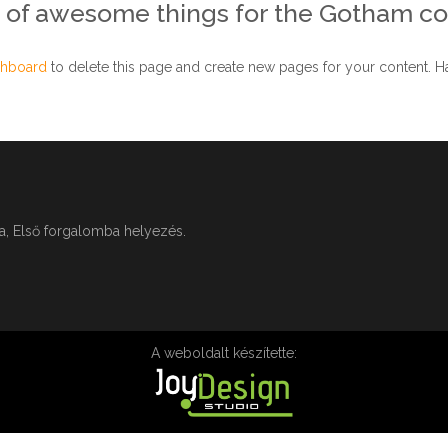
s of awesome things for the Gotham c
shboard
to delete this page and create new pages for your content. Ha
ga, Első forgalomba helyezés.
A weboldalt készítette: