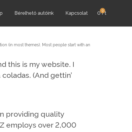
0
p
Bérelhető autóink
Kapcsolat
0
Ft
ation (in most themes). Most people start with an
d this is my website. I
 coladas. (And gettin’
 providing quality
XYZ employs over 2,000